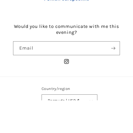
Would you like to communicate with me this
evening?
Email
Instagram
Country/region
Bermuda | USD $
Payment
methods