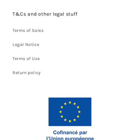
T&Cs and other legal stuff
Terms of Sales
Legal Notice
Terms of Use
Return policy