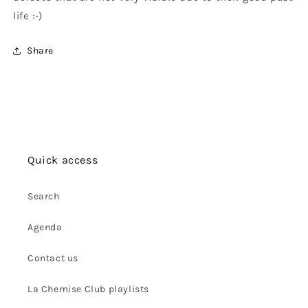
life :-)
Share
Quick access
Search
Agenda
Contact us
La Chemise Club playlists