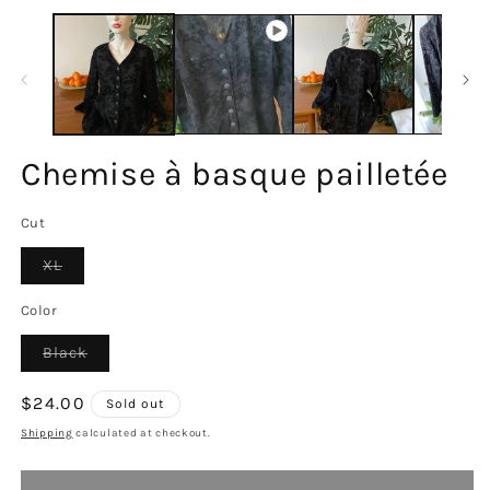
m
2
in
m
Chemise à basque pailletée
Cut
Variant
XL
sold
out
or
Color
unavailable
Variant
Black
sold
out
or
Regular
$24.00
Sold out
unavailable
price
Shipping
calculated at checkout.