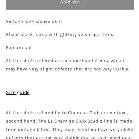
Sold out
Vintage long sleeve shirt
Sheer black fabric with glittery velvet patterns
Peplum cut
All the shirts offered are
second-hand items, which
may have very slight defects that are not very visible.
Size guide
All the shirts offered by La Chemise Club are vintage,
second hand. The La Chemise Club Studio line is made
from vintage fabric. They may therefore have very slight
defects that are not very visible due to their good past