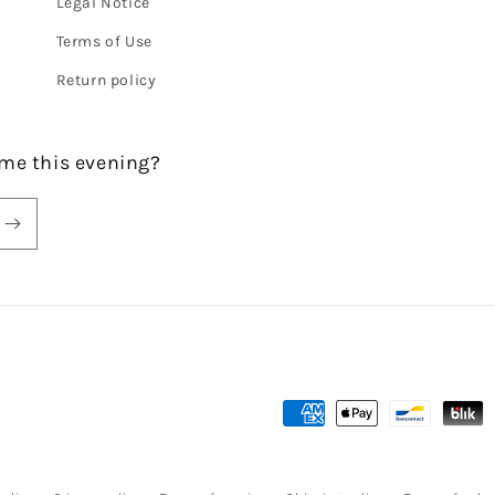
Legal Notice
Terms of Use
Return policy
me this evening?
Payment
methods