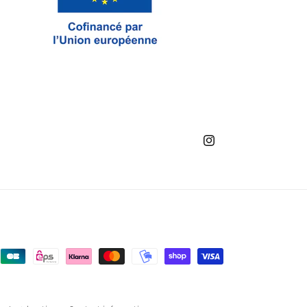
Instagram