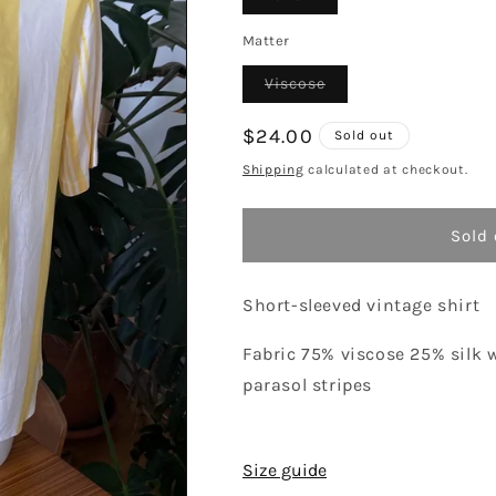
sold
out
or
Matter
unavailable
Variant
Viscose
sold
out
or
Regular
$24.00
Sold out
unavailable
price
Shipping
calculated at checkout.
Sold 
Short-sleeved vintage shirt
Fabric 75% viscose 25% silk 
parasol stripes
Size guide