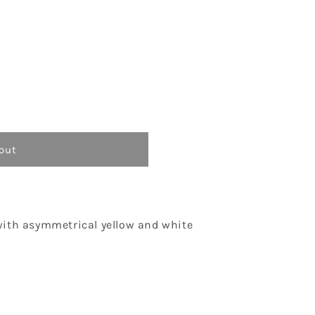
o
n
out
with asymmetrical yellow and white