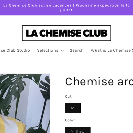
La Chemise Club est en vacances ! Prochaine expédition le 15
juillet
se Club Studio
Selections
Search
What is La Chemise 
Chemise ar
Cut
Variant
M
sold
out
or
Color
unavailable
Variant
Yellow