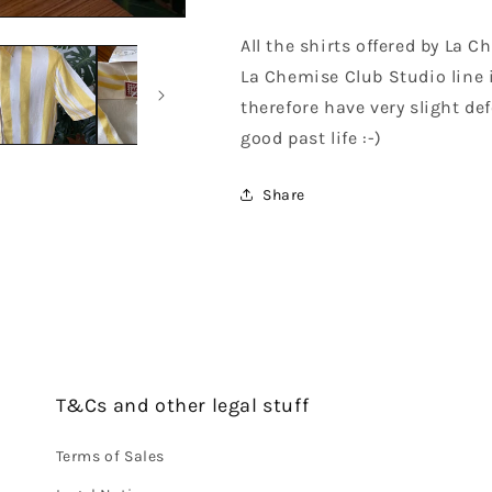
All the shirts offered by La 
La Chemise Club Studio line 
therefore have very slight def
good past life :-)
Share
T&Cs and other legal stuff
Terms of Sales