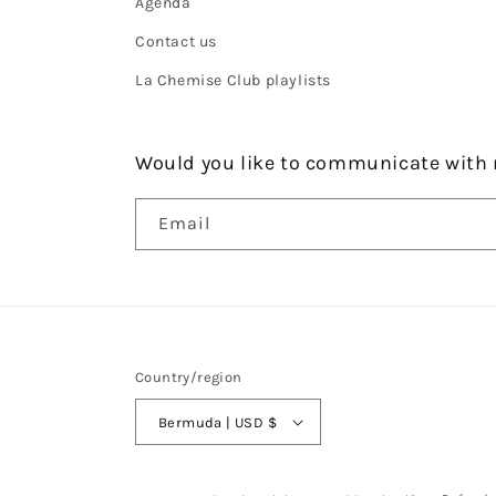
Agenda
Contact us
La Chemise Club playlists
Would you like to communicate with 
Email
Country/region
Bermuda | USD $