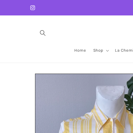
Skip to
content
Instagram
Home
Shop
La Chemi
Skip to
product
information