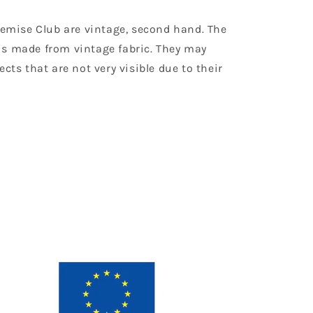
Chemise Club are vintage, second hand. The
is made from vintage fabric. They may
ects that are not very visible due to their