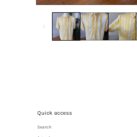
Quick access
Search