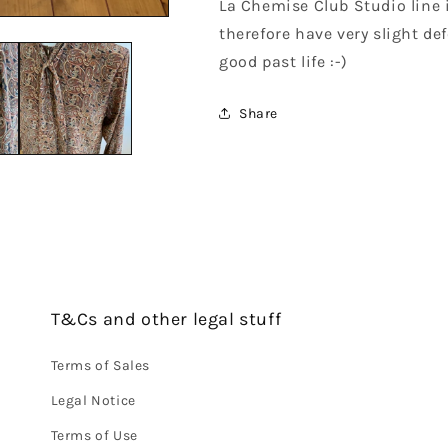
La Chemise Club Studio line 
therefore have very slight def
good past life :-)
Share
T&Cs and other legal stuff
Terms of Sales
Legal Notice
Terms of Use