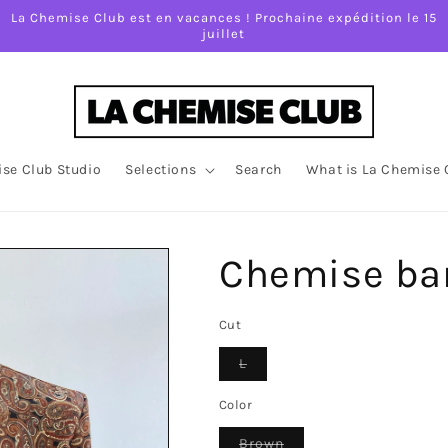
La Chemise Club est en vacances ! Prochaine expédition le 15
juillet
se Club Studio
Selections
Search
What is La Chemise 
Chemise ba
Cut
Variant
L
sold
out
or
Color
unavailable
Variant
Brown