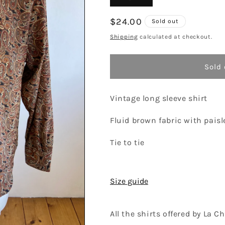
sold
out
or
Regular
$24.00
Sold out
unavailable
price
Shipping
calculated at checkout.
Sold 
Vintage long sleeve shirt
Fluid brown fabric with paisl
Tie to tie
Size guide
All the shirts offered by La 