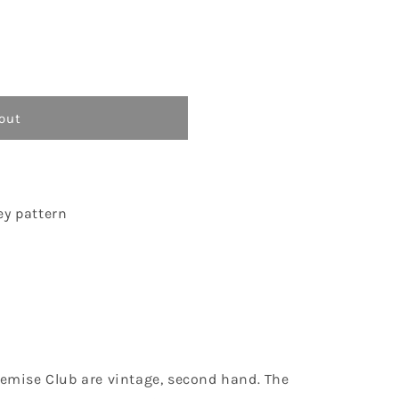
o
n
out
ey pattern
Chemise Club are vintage, second hand. The