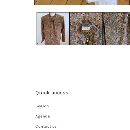
Quick access
Search
Agenda
Contact us