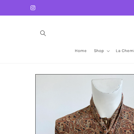
Skip to
content
Instagram
Home
Shop
La Chemi
Skip to
product
information