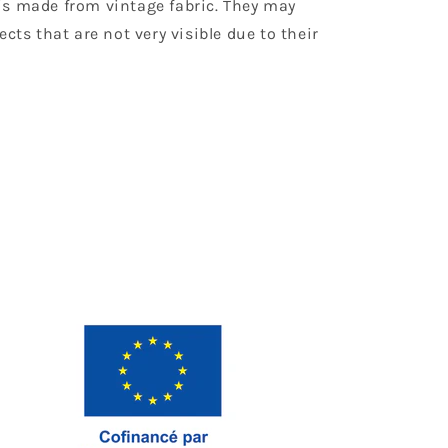
is made from vintage fabric. They may
ects that are not very visible due to their