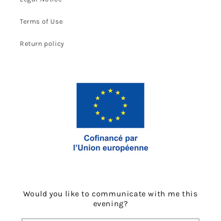
Terms of Use
Return policy
Would you like to communicate with me this
evening?