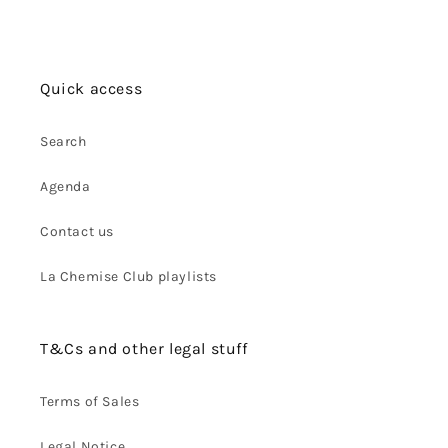
Quick access
Search
Agenda
Contact us
La Chemise Club playlists
T&Cs and other legal stuff
Terms of Sales
Legal Notice