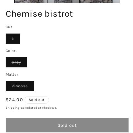
Chemise bistrot
Cut
Variant
L
sold
out
or
Color
unavailable
Variant
Grey
sold
out
or
Matter
unavailable
Variant
Viscose
sold
out
or
Regular
$24.00
Sold out
unavailable
price
Shipping
calculated at checkout.
Sold out