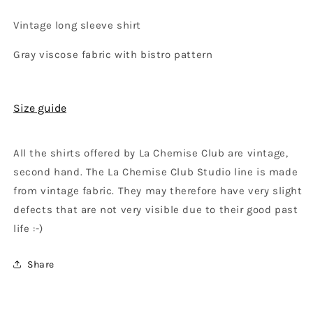
Vintage long sleeve shirt
Gray viscose fabric with bistro pattern
Size guide
All the shirts offered by La Chemise Club are vintage,
second hand. The La Chemise Club Studio line is made
from vintage fabric. They may therefore have very slight
defects that are not very visible due to their good past
life :-)
Share