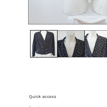
Quick access