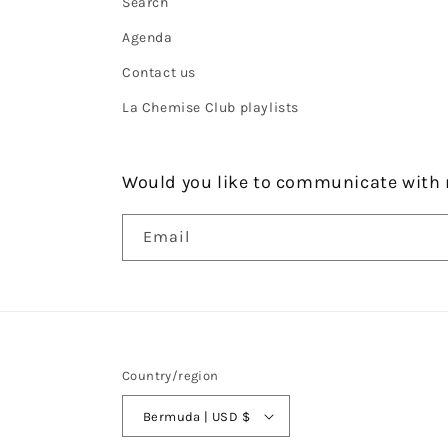
Search
Agenda
Contact us
La Chemise Club playlists
Would you like to communicate with 
Email
Country/region
Bermuda | USD $