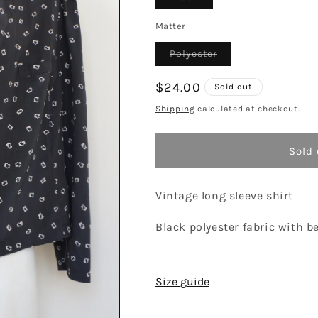
sold
out
or
Matter
unavailable
Variant
Polyester
sold
out
or
Regular
$24.00
Sold out
unavailable
price
Shipping
calculated at checkout.
Sold 
Vintage long sleeve shirt
Black polyester fabric with b
Size guide