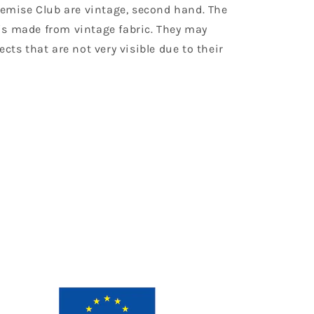
Chemise Club are vintage, second hand. The
is made from vintage fabric. They may
ects that are not very visible due to their