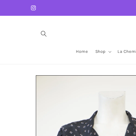
Skip to
content
Instagram
Home
Shop
La Chemi
Skip to
product
information