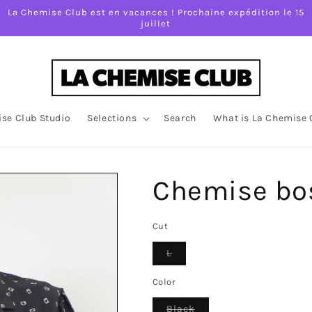
La Chemise Club est en vacances ! Prochaine expédition le 15
juillet
se Club Studio
Selections
Search
What is La Chemise 
Chemise bo
Cut
Variant
L
sold
out
or
Color
unavailable
Variant
Black