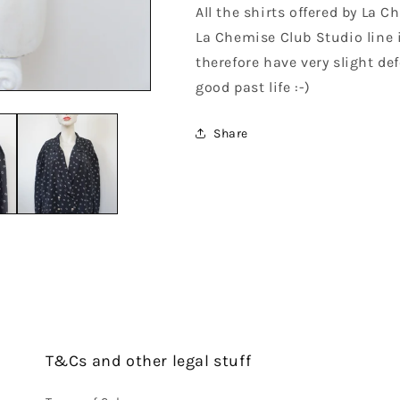
All the shirts offered by La 
La Chemise Club Studio line 
therefore have very slight def
good past life :-)
Share
T&Cs and other legal stuff