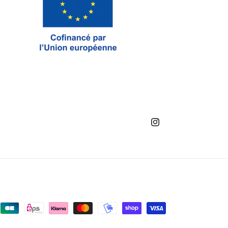
Instagram