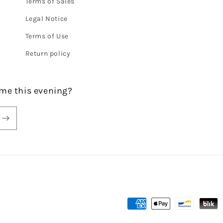
Terms of Sales
Legal Notice
Terms of Use
Return policy
me this evening?
Payment
methods