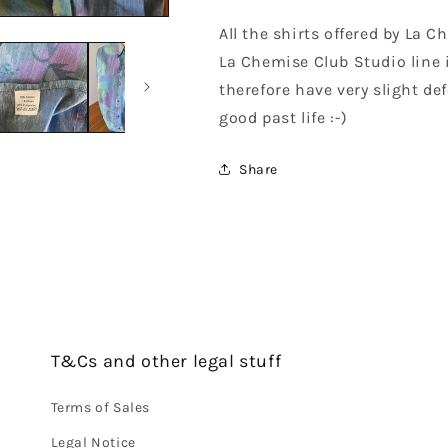
All the shirts offered by La 
La Chemise Club Studio line 
therefore have very slight def
good past life :-)
Share
T&Cs and other legal stuff
Terms of Sales
Legal Notice