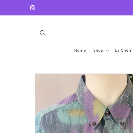
Skip to
content
Instagram
Home
Shop
La Chemi
Skip to
product
information