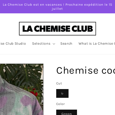
La Chemise Club est en vacances ! Prochaine expédition le 15
juillet
se Club Studio
Selections
Search
What is La Chemise 
Chemise coc
Cut
Variant
L
sold
out
or
Color
unavailable
Variant
Green