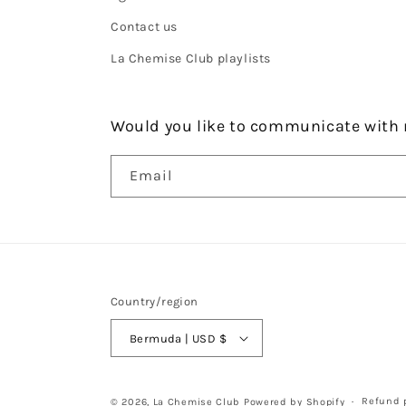
Contact us
La Chemise Club playlists
Would you like to communicate with 
Email
Country/region
Bermuda | USD $
Refund p
© 2026,
La Chemise Club
Powered by Shopify