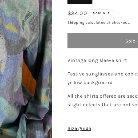
sold
out
or
Regular
$24.00
Sold out
unavailable
price
Shipping
calculated at checkout.
Sold 
Vintage long sleeve shirt
Festive sunglasses and cockt
yellow background
All the shirts offered are s
slight defects that are not ver
Size guide