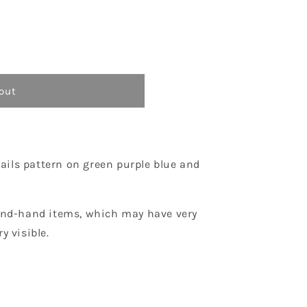
o
n
out
ails pattern on green purple blue and
econd-hand items, which may have very
y visible.