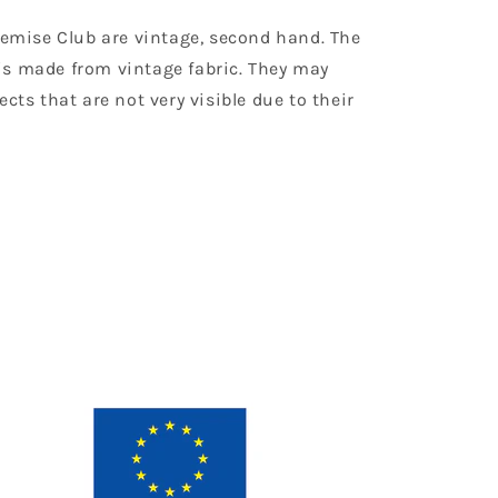
Chemise Club are vintage, second hand. The
is made from vintage fabric. They may
ects that are not very visible due to their