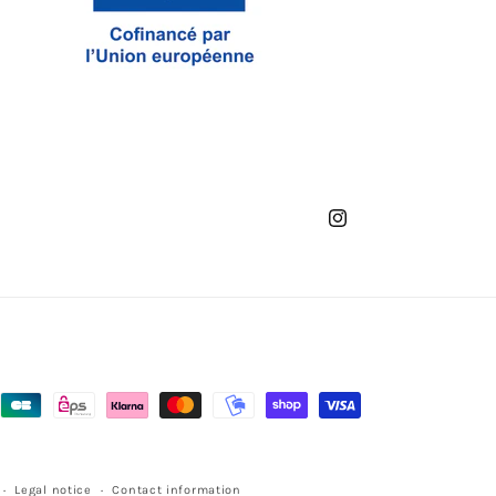
Instagram
Legal notice
Contact information