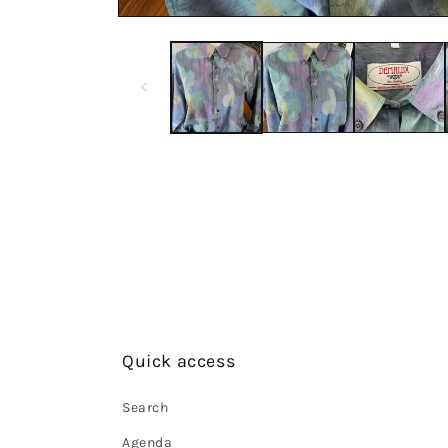
Quick access
Search
Agenda