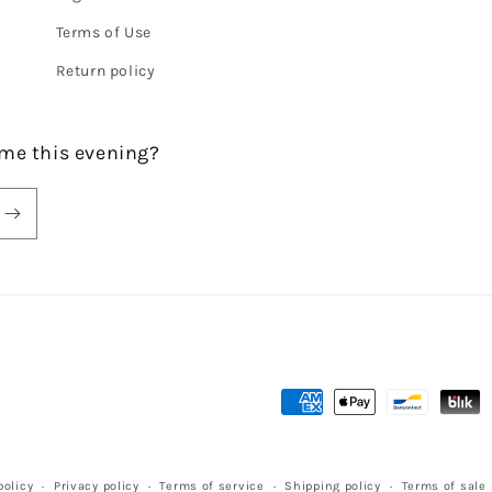
Terms of Use
Return policy
me this evening?
Payment
methods
olicy
Privacy policy
Terms of service
Shipping policy
Terms of sale