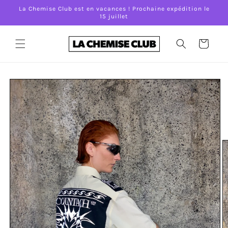
Skip to
La Chemise Club est en vacances ! Prochaine expédition le
content
15 juillet
Cart
Skip to
product
information