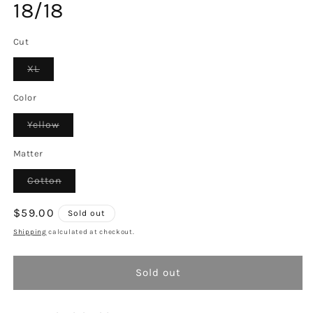
18/18
Cut
Variant
XL
sold
out
or
Color
unavailable
Variant
Yellow
sold
out
or
Matter
unavailable
Variant
Cotton
sold
out
or
Regular
$59.00
Sold out
unavailable
price
Shipping
calculated at checkout.
Sold out