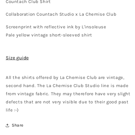
Countach Club Shirt
Collaboration Countach Studio x La Chemise Club
Screenprint with reflective ink by L'insoleuse
Pale yellow vintage short-sleeved shirt
Size guide
All the shirts offered by La Chemise Club are vintage,
second hand. The La Chemise Club Studio line is made
from vintage fabric. They may therefore have very slight
defects that are not very visible due to their good past
life :-)
Share