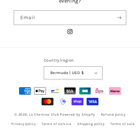
evening?
Email
Instagram
Country/region
Bermuda | USD $
Payment
methods
© 2026,
La Chemise Club
Powered by Shopify
Refund policy
Privacy policy
Terms of service
Shipping policy
Terms of sale
Legal notice
Contact information