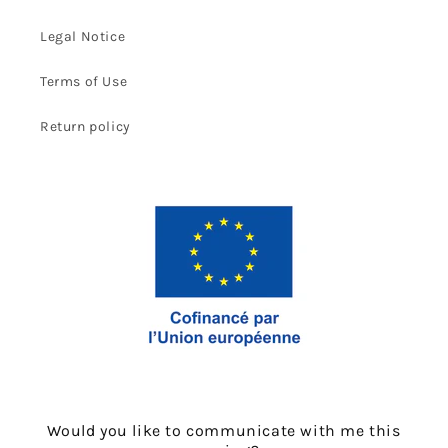
Legal Notice
Terms of Use
Return policy
Would you like to communicate with me this