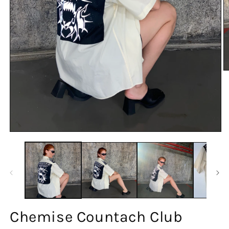
Chemise Countach Club