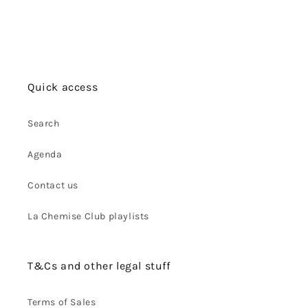
Quick access
Search
Agenda
Contact us
La Chemise Club playlists
T&Cs and other legal stuff
Terms of Sales