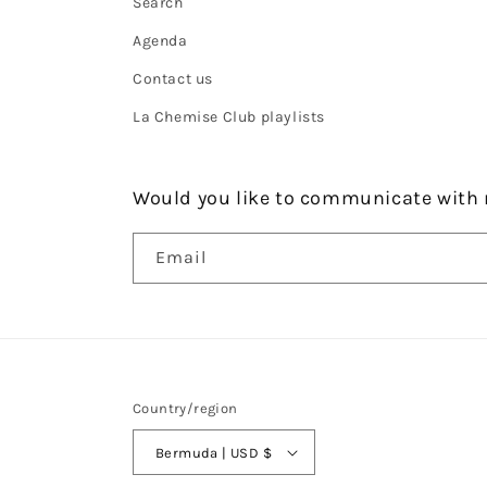
Search
Agenda
Contact us
La Chemise Club playlists
Would you like to communicate with 
Email
Country/region
Bermuda | USD $