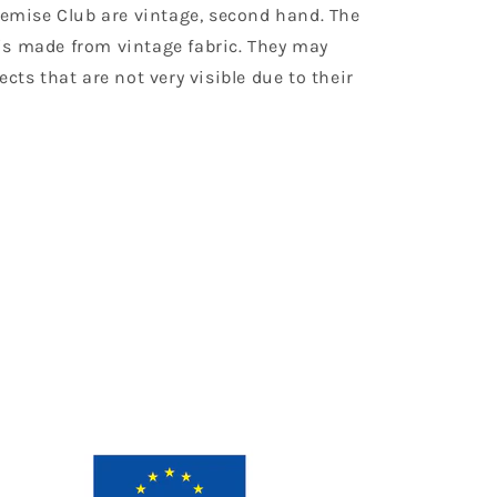
Chemise Club are vintage, second hand. The
is made from vintage fabric. They may
ects that are not very visible due to their