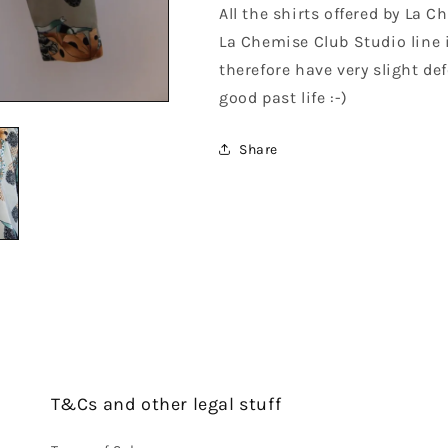
All the shirts offered by La 
La Chemise Club Studio line 
therefore have very slight def
good past life :-)
Share
T&Cs and other legal stuff