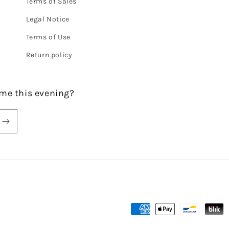
Terms of Sales
Legal Notice
Terms of Use
Return policy
me this evening?
Payment
methods