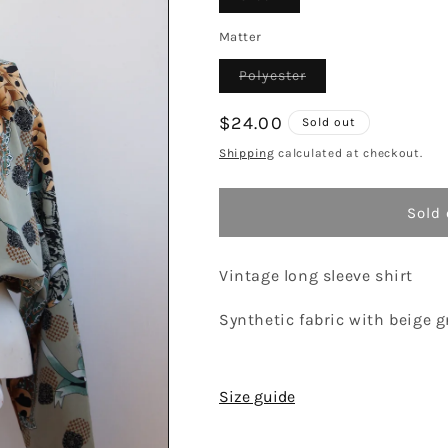
sold
out
or
Matter
unavailable
Variant
Polyester
sold
out
or
Regular
$24.00
Sold out
unavailable
price
Shipping
calculated at checkout.
Sold 
Vintage long sleeve shirt
Synthetic fabric with beige g
Size guide