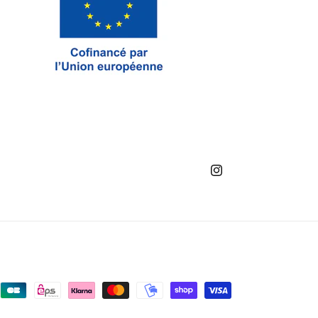
Instagram