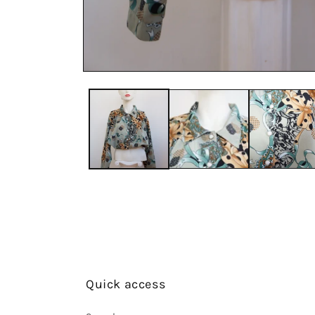
Quick access