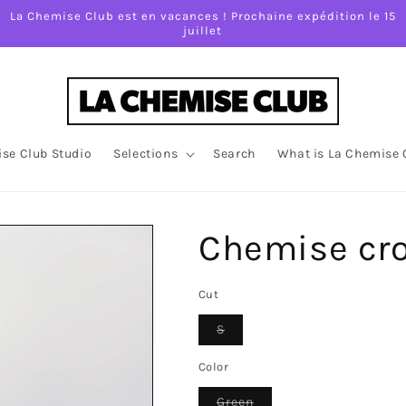
La Chemise Club est en vacances ! Prochaine expédition le 15
juillet
se Club Studio
Selections
Search
What is La Chemise 
Chemise cr
Cut
Variant
S
sold
out
or
Color
unavailable
Variant
Green