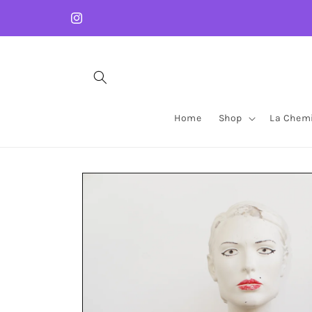
Skip to
content
Instagram
Home
Shop
La Chemi
Skip to
product
information