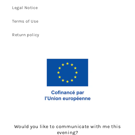
Legal Notice
Terms of Use
Return policy
Would you like to communicate with me this
evening?