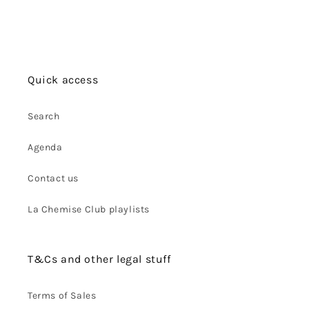
Quick access
Search
Agenda
Contact us
La Chemise Club playlists
T&Cs and other legal stuff
Terms of Sales