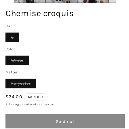
Chemise croquis
Cut
Variant
L
sold
out
or
Color
unavailable
Variant
White
sold
out
or
Matter
unavailable
Variant
Polyester
sold
out
or
Regular
$24.00
Sold out
unavailable
price
Shipping
calculated at checkout.
Sold out