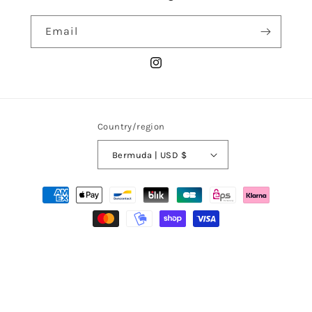
Email
Instagram
Country/region
Bermuda | USD $
Payment
methods
© 2026,
La Chemise Club
Powered by Shopify
Refund policy
Privacy policy
Terms of service
Shipping policy
Terms of sale
Legal notice
Contact information