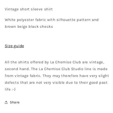
Vintage short sleeve shirt
White polyester fabric with silhouette pattern and
brown beige black checks
Size guide
All the shirts offered by La Chemise Club are vintage,
second hand. The La Chemise Club Studio line is made
from vintage fabric. They may therefore have very slight
defects that are not very visible due to their good past
life :-)
Share