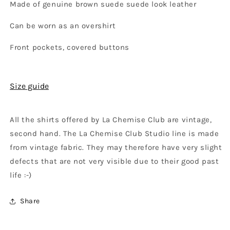
Made of genuine brown suede suede look leather
Can be worn as an overshirt
Front pockets, covered buttons
Size guide
All the shirts offered by La Chemise Club are vintage,
second hand. The La Chemise Club Studio line is made
from vintage fabric. They may therefore have very slight
defects that are not very visible due to their good past
life :-)
Share