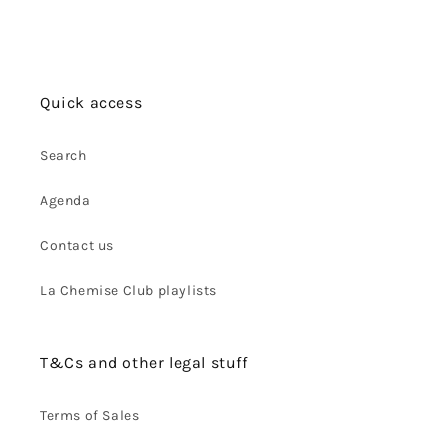
Quick access
Search
Agenda
Contact us
La Chemise Club playlists
T&Cs and other legal stuff
Terms of Sales