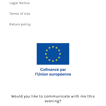
Legal Notice
Terms of Use
Return policy
Would you like to communicate with me this
evening?