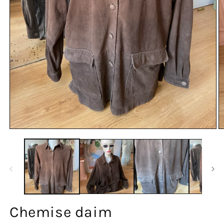
Chemise daim