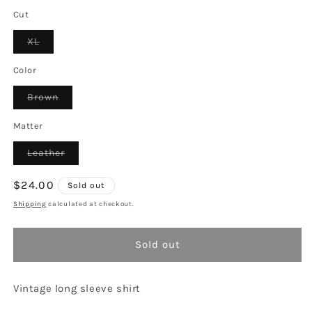
Cut
Variant
XL
sold
out
or
Color
unavailable
Variant
Brown
sold
out
or
Matter
unavailable
Variant
Leather
sold
out
or
Regular
$24.00
Sold out
unavailable
price
Shipping
calculated at checkout.
Sold out
Vintage long sleeve shirt