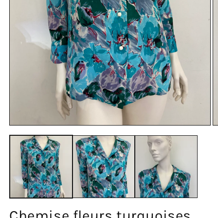
Chemise fleurs turquoises