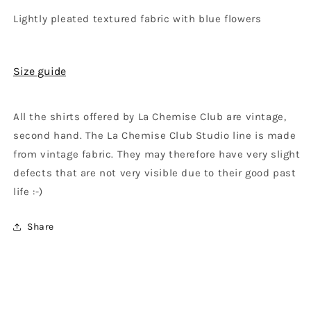
Lightly pleated textured fabric with blue flowers
Size guide
All the shirts offered by La Chemise Club are vintage,
second hand. The La Chemise Club Studio line is made
from vintage fabric. They may therefore have very slight
defects that are not very visible due to their good past
life :-)
Share