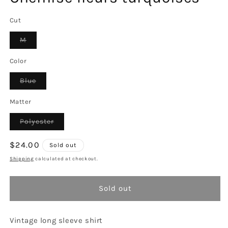
Cut
Variant
M
sold
out
or
Color
unavailable
Variant
Blue
sold
out
or
Matter
unavailable
Variant
Polyester
sold
out
or
Regular
$24.00
Sold out
unavailable
price
Shipping
calculated at checkout.
Sold out
Vintage long sleeve shirt