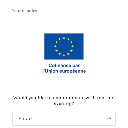
Return policy
Would you like to communicate with me this
evening?
Email