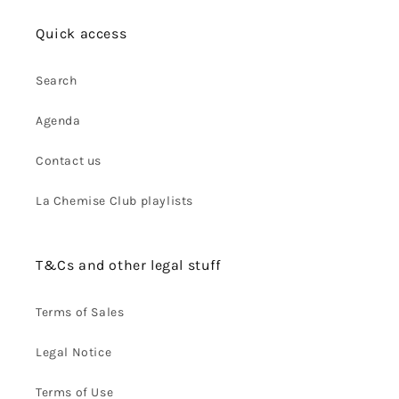
Quick access
Search
Agenda
Contact us
La Chemise Club playlists
T&Cs and other legal stuff
Terms of Sales
Legal Notice
Terms of Use