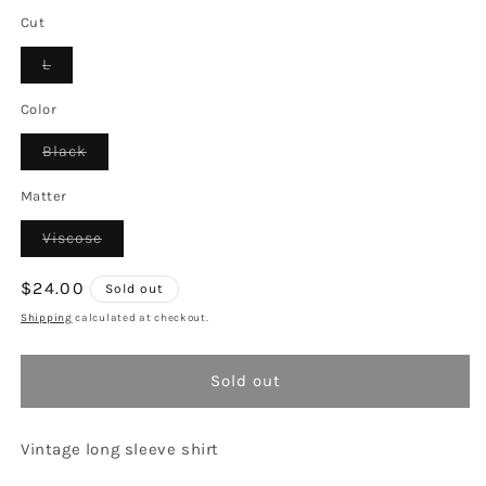
Cut
Variant
L
sold
out
or
Color
unavailable
Variant
Black
sold
out
or
Matter
unavailable
Variant
Viscose
sold
out
or
Regular
$24.00
Sold out
unavailable
price
Shipping
calculated at checkout.
Sold out
Vintage long sleeve shirt