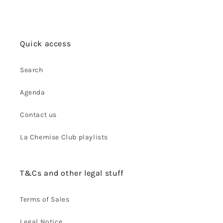
Quick access
Search
Agenda
Contact us
La Chemise Club playlists
T&Cs and other legal stuff
Terms of Sales
Legal Notice