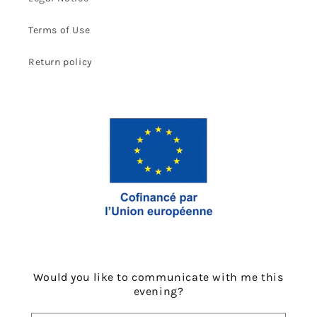
Terms of Use
Return policy
Would you like to communicate with me this
evening?