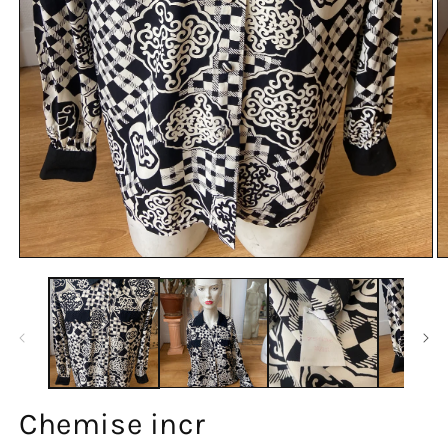
Chemise incr