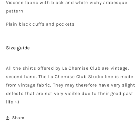
Viscose fabric with black and white vichy arabesque
pattern
Plain black cuffs and pockets
Size guide
All the shirts offered by La Chemise Club are vintage,
second hand. The La Chemise Club Studio line is made
from vintage fabric. They may therefore have very slight
defects that are not very visible due to their good past
life :-)
Share