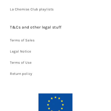
La Chemise Club playlists
T&Cs and other legal stuff
Terms of Sales
Legal Notice
Terms of Use
Return policy