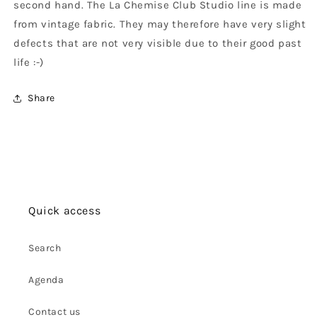
second hand. The La Chemise Club Studio line is made
from vintage fabric. They may therefore have very slight
defects that are not very visible due to their good past
life :-)
Share
Quick access
Search
Agenda
Contact us