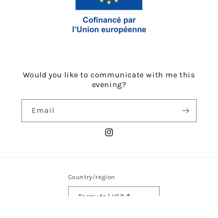
Would you like to communicate with me this
evening?
Email
Instagram
Country/region
Bermuda | USD $