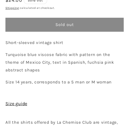
Regular
$24.00
Sold out
unavailable
price
Shipping
calculated at checkout.
Sold out
Short-sleeved vintage shirt
Turquoise blue viscose fabric with pattern on the
theme of Mexico City, text in Spanish, fuchsia pink
abstract shapes
Size 14 years, corresponds to a S man or M woman
Size guide
All the shirts offered by La Chemise Club are vintage,