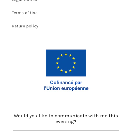
Terms of Use
Return policy
Would you like to communicate with me this
evening?