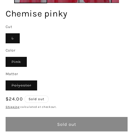
Chemise pinky
Cut
Variant
L
sold
out
or
Color
unavailable
Variant
Pink
sold
out
or
Matter
unavailable
Variant
Polyester
sold
out
or
Regular
$24.00
Sold out
unavailable
price
Shipping
calculated at checkout.
Sold out