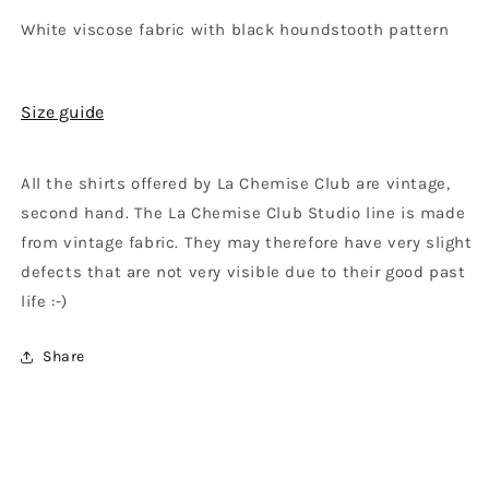
White viscose fabric with black houndstooth pattern
Size guide
All the shirts offered by La Chemise Club are vintage,
second hand. The La Chemise Club Studio line is made
from vintage fabric. They may therefore have very slight
defects that are not very visible due to their good past
life :-)
Share