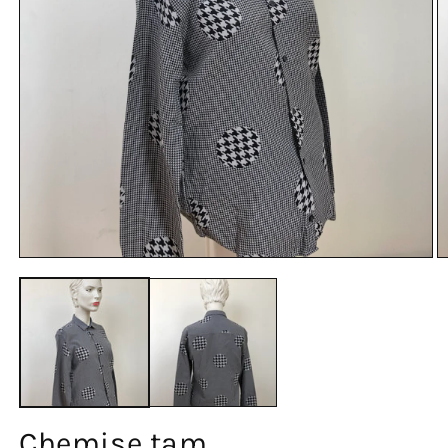
Chemise tam