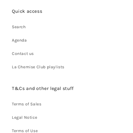
Quick access
Search
Agenda
Contact us
La Chemise Club playlists
T&Cs and other legal stuff
Terms of Sales
Legal Notice
Terms of Use