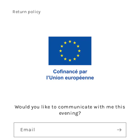
Return policy
Would you like to communicate with me this
evening?
Email