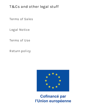
T&Cs and other legal stuff
Terms of Sales
Legal Notice
Terms of Use
Return policy