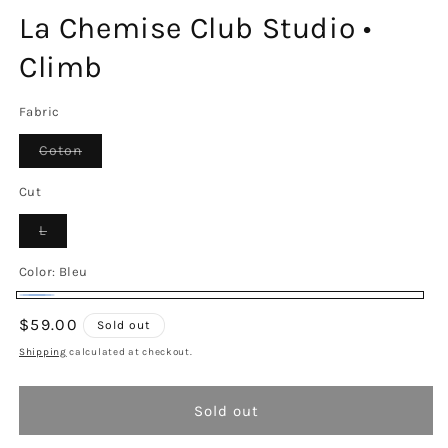
La Chemise Club Studio •
Climb
Fabric
Variant
Coton
sold
out
or
Cut
unavailable
Variant
L
sold
out
or
Color:
Bleu
unavailable
Bleu
Variant
Regular
$59.00
Sold out
sold
price
Shipping
calculated at checkout.
out
or
Sold out
unavailable