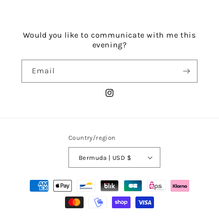
Would you like to communicate with me this
evening?
Email
Instagram
Country/region
Bermuda | USD $
Payment
methods