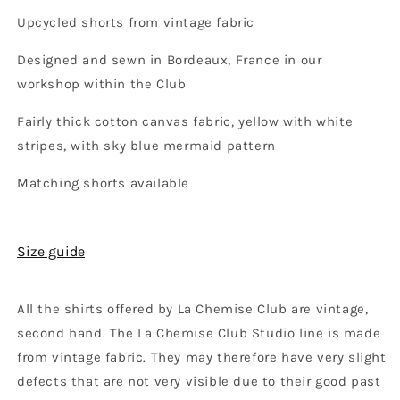
Upcycled shorts from vintage fabric
Designed and sewn in Bordeaux, France in our
workshop within the Club
Fairly thick cotton canvas fabric, yellow with white
stripes, with sky blue mermaid pattern
Matching shorts available
Size guide
All the shirts offered by La Chemise Club are vintage,
second hand. The La Chemise Club Studio line is made
from vintage fabric. They may therefore have very slight
defects that are not very visible due to their good past