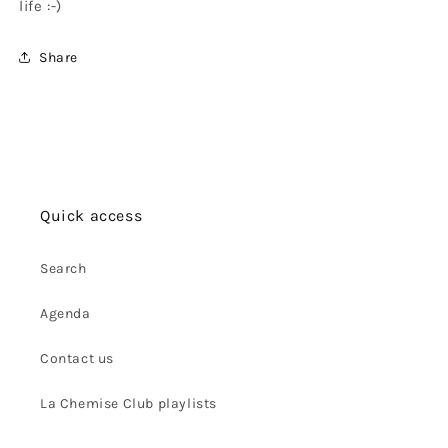
life :-)
Share
Quick access
Search
Agenda
Contact us
La Chemise Club playlists